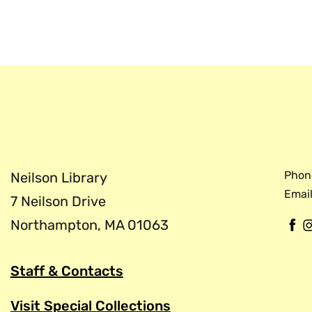
the Digital Scriptorium, an educa
with collections of pre-modern 
tradition of books before printing
Phon
Neilson Library
Email
7 Neilson Drive
Northampton, MA 01063
F
a
c
Staff & Contacts
e
b
Visit Special Collections