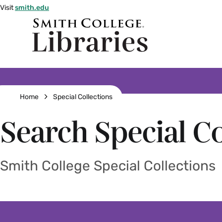
Skip
Visit
smith.edu
to
Smith
main
College
main
content
logo
Breadcrumb
Home
Special Collections
Search Special Co
Smith College Special Collections