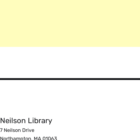
Smith
College
Libraries
Neilson Library
Foote
7 Neilson Drive
Northampton, MA 01063