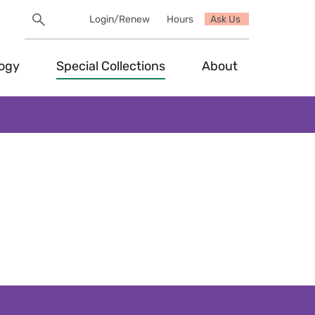
Search
Login/Renew
Hours
Ask Us
Utility
Search
Toggle
logy
Special Collections
About