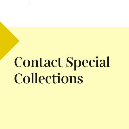
Contact Special
Collections