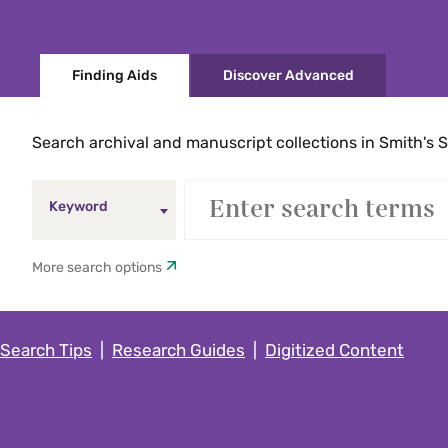
Finding Aids
Discover Advanced
Search archival and manuscript collections in Smith's S
Keyword
More search options
Search Tips
|
Research Guides
|
Digitized Content
Keyword
Five College Catalog only (exclud