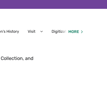
n's History
Visit
Digitization Services
MORE
Expand
Expan
Visit
Digitiz
Menu
Servic
Menu
 Collection, and