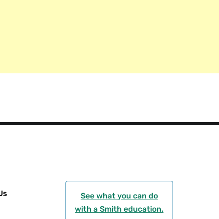
g
r
a
m
Us
See what you can do
with a Smith education.