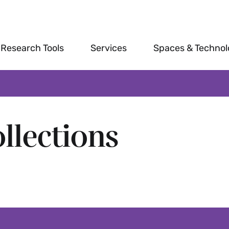
Research Tools
Services
Spaces & Techno
llections