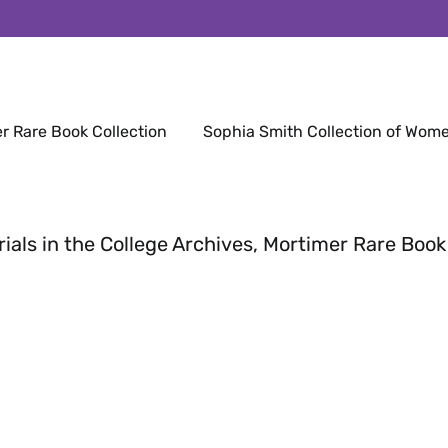
r Rare Book Collection
Sophia Smith Collection of Wome
rials in the College Archives, Mortimer Rare Book