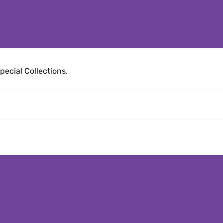
pecial Collections.
es articles)