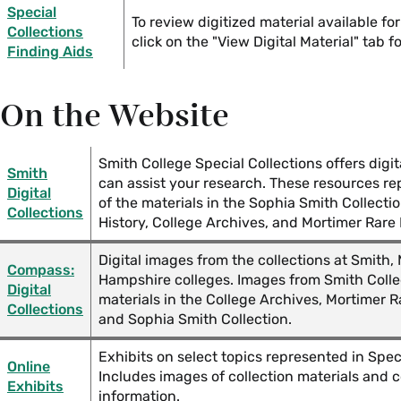
Collections
Special
To review digitized material available for
Collections
click on the "View Digital Material" tab f
Finding Aids
Love and Courtship Resources in Smith College Special
Mini Books in Smith College Special Collections
On the Website
Reading and Writing Cursive in Special Collections
Smith College Special Collections offers digit
Smith
can assist your research. These resources r
Reproductive Justice Resources in Smith College Speci
Digital
of the materials in the Sophia Smith Collecti
Collections
History, College Archives, and Mortimer Rare 
Women's Suffrage in the U.S. Special Collections Reso
Digital images from the collections at Smith
Compass:
Hampshire colleges. Images from Smith Coll
World War I Special Collections Resources
Digital
materials in the College Archives, Mortimer R
Collections
and Sophia Smith Collection.
World War II Special Collections Resources
Exhibits on select topics represented in Speci
Online
Includes images of collection materials and 
Exhibits
information.