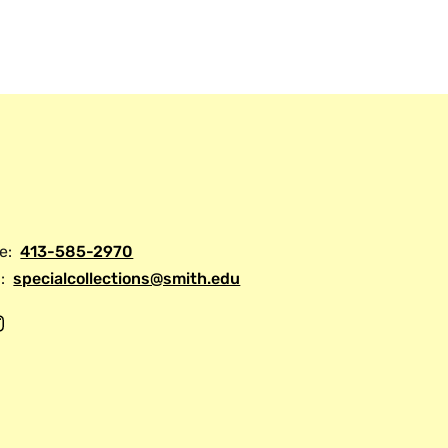
tional consortium of American libraries
manuscripts or manuscripts made in the
.
e:
413-585-2970
:
specialcollections@smith.edu
I
n
s
t
a