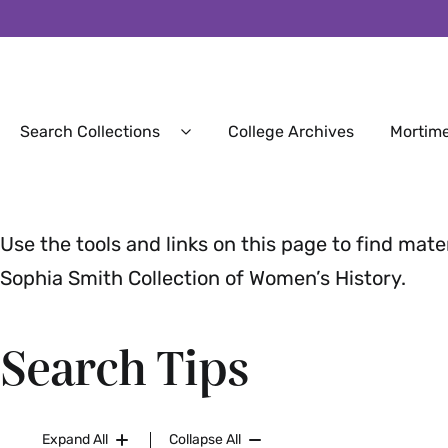
Secondary
Search Collections
College Archives
Mortime
Expand
Search
Collections
Menu
Use the tools and links on this page to find mate
Sophia Smith Collection of Women’s History.
Search Tips
Expand All
Collapse All