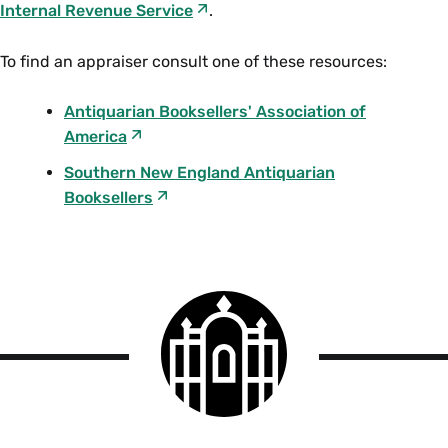
Internal Revenue Service
.
To find an appraiser consult one of these resources:
Antiquarian Booksellers' Association of
America
Southern New England Antiquarian
Booksellers
Smith
College
logo
Smith
College
Libraries