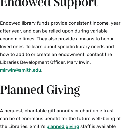
Endowed Support
Endowed library funds provide consistent income, year
after year, and can be relied upon during variable
economic times. They also provide a means to honor
loved ones. To learn about specific library needs and
how to add to or create an endowment, contact the
Libraries Development Officer, Mary Irwin,
mirwin@smith.edu
.
Planned Giving
A bequest, charitable gift annuity or charitable trust
can be of enormous benefit for the future well-being of
the Libraries. Smith’s
planned giving
staff is available