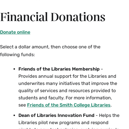
Financial Donations
Donate online
Select a dollar amount, then choose one of the
following funds:
Friends of the Libraries Membership
-
Provides annual support for the Libraries and
underwrites many initiatives that improve the
quality of services and resources provided to
students and faculty. For more information,
see
Friends of the Smith College Libraries
.
Dean of Libraries Innovation Fund
- Helps the
Libraries pilot new programs and respond