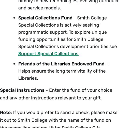
nimbly to new technologies, evolving curricula
and service models.
Special Collections Fund
- Smith College
Special Collections is actively seeking
programmatic support. To explore unique
funding opportunities for Smith College
Special Collections development priorities see
Support Special Collections
.
Friends of the Libraries Endowed Fund
-
Helps ensure the long term vitality of the
Libraries.
Special Instructions
- Enter the fund of your choice
and any other instructions relevant to your gift.
Note:
If you would prefer to send a check, please make
it out to Smith College with the name of the fund on
the memo line and mail it to: Smith College Gift