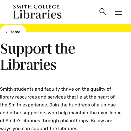
main
Skip
Smith
to
Search
Men
College
main
Toggle
logo
content
Show all breadcrumbs
Home
Support the
Libraries
Smith students and faculty thrive on the quality of
library resources and services that lie at the heart of
the Smith experience. Join the hundreds of alumnae
and other supporters who help maintain the excellence
of Smith’s libraries through philanthropy. Below are
ways you can support the Libraries.