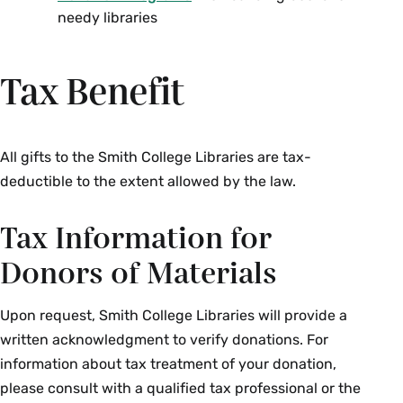
needy libraries
Tax Benefit
All gifts to the Smith College Libraries are tax-
deductible to the extent allowed by the law.
Tax Information for
Donors of Materials
Upon request, Smith College Libraries will provide a
written acknowledgment to verify donations. For
information about tax treatment of your donation,
please consult with a qualified tax professional or the