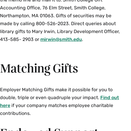
Accounting Office, 76 Elm Street, Smith College,
Northampton, MA 01063. Gifts of securities may be
made by calling 800-526-2023. Direct queries about
library gifts to Mary Irwin, Library Development Officer,
413-585- 2903 or
mirwin@smith.edu
.
Matching Gifts
Employer Matching Gifts make it possible for you to
double, triple or even quadruple your impact.
Find out
here
if your company matches employee charitable
contributions.