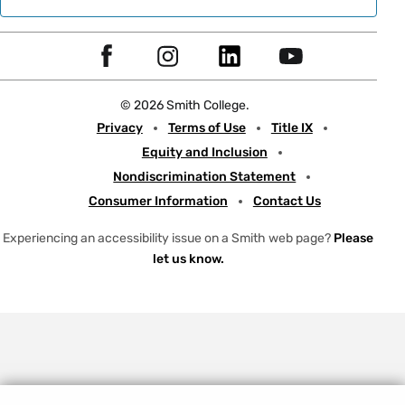
Social
F
I
L
Y
Navigation
a
n
i
o
© 2026 Smith College.
c
s
n
u
Meta
Privacy
Terms of Use
Title IX
e
t
k
t
Equity and Inclusion
b
a
e
u
Nondiscrimination Statement
o
g
d
b
Consumer Information
Contact Us
o
r
I
e
k
a
n
Experiencing an accessibility issue on a Smith web page?
Please
let us know.
m