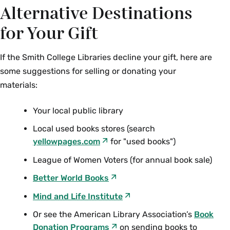
Alternative Destinations
for Your Gift
If the Smith College Libraries decline your gift, here are
some suggestions for selling or donating your
materials:
Your local public library
Local used books stores (search
yellowpages.com
for "used books")
League of Women Voters (for annual book sale)
Better World Books
Mind and Life Institute
Or see the American Library Association’s
Book
Donation Programs
on sending books to