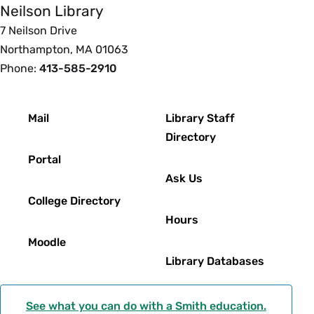
Neilson Library
7 Neilson Drive
Northampton, MA 01063
Phone:
413-585-2910
Footer
Mail
Library Staff
Directory
Portal
Ask Us
College Directory
Hours
Moodle
Library Databases
See what you can do with a Smith education.