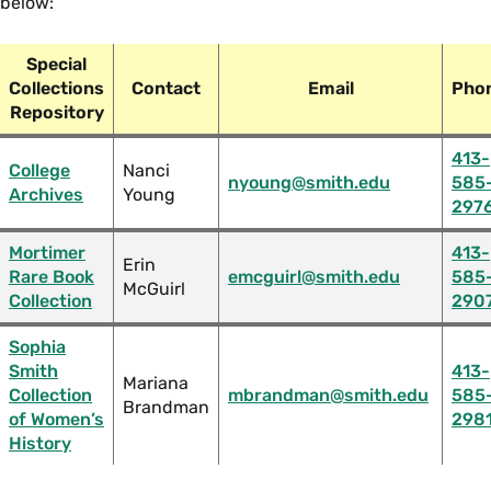
below:
Special
Collections
Contact
Email
Pho
Repository
413-
College
Nanci
nyoung@smith.edu
585
Archives
Young
297
Mortimer
413-
Erin
Rare Book
emcguirl@smith.edu
585
McGuirl
Collection
290
Sophia
Smith
413-
Mariana
Collection
mbrandman@smith.edu
585
Brandman
of Women’s
298
History