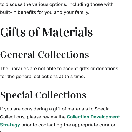
to discuss the various options, including those with
built-in benefits for you and your family.
Gifts of Materials
General Collections
The Libraries are not able to accept gifts or donations
for the general collections at this time.
Special Collections
If you are considering a gift of materials to Special
Collections, please review the
Collection Development
Strategy
prior to contacting the appropriate curator