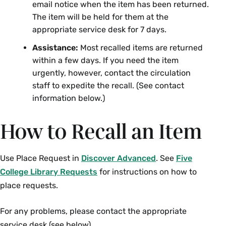
email notice when the item has been returned.
The item will be held for them at the
appropriate service desk for 7 days.
Assistance:
Most recalled items are returned
within a few days. If you need the item
urgently, however, contact the circulation
staff to expedite the recall. (See contact
information below.)
How to Recall an Item
Use Place Request in
Discover Advanced
. See
Five
College Library Requests
for instructions on how to
place requests.
For any problems, please contact the appropriate
service desk (see below).