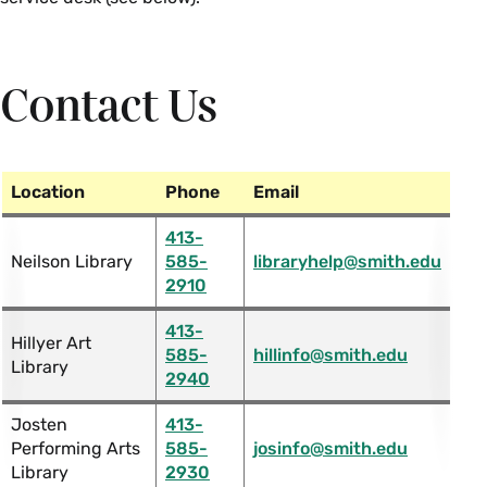
Contact Us
Location
Phone
Email
413-
Neilson Library
585-
libraryhelp@smith.edu
2910
413-
Hillyer Art
585-
hillinfo@smith.edu
Library
2940
Josten
413-
Performing Arts
585-
josinfo@smith.edu
Library
2930