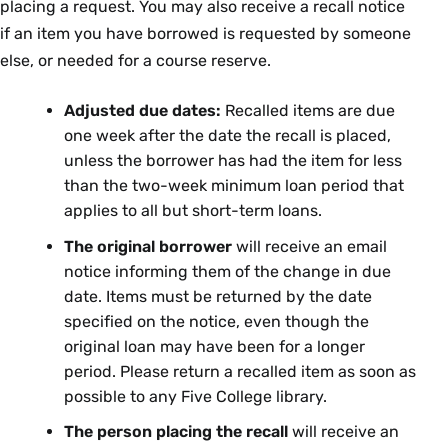
placing a request. You may also receive a recall notice
if an item you have borrowed is requested by someone
else, or needed for a course reserve.
Adjusted due dates:
Recalled items are due
one week after the date the recall is placed,
unless the borrower has had the item for less
than the two-week minimum loan period that
applies to all but short-term loans.
The original borrower
will receive an email
notice informing them of the change in due
date. Items must be returned by the date
specified on the notice, even though the
original loan may have been for a longer
period. Please return a recalled item as soon as
possible to any Five College library.
The person placing the recall
will receive an