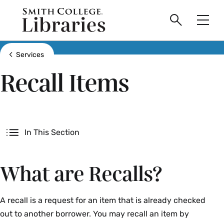
main
Skip
Smith
to
Search
Men
College
main
Toggle
logo
content
Show all breadcrumbs
Services
Recall Items
Secondary
In This Section
What are Recalls?
A recall is a request for an item that is already checked
out to another borrower. You may recall an item by