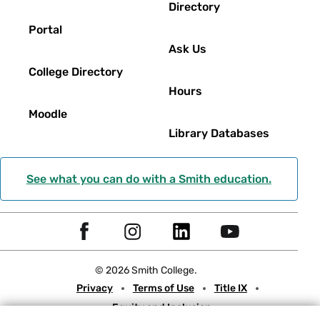
Directory
Portal
Ask Us
College Directory
Hours
Moodle
Library Databases
See what you can do with a Smith education.
Social
F
I
L
Y
Navigation
a
n
i
o
© 2026 Smith College.
c
s
n
u
Meta
Privacy
Terms of Use
Title IX
e
t
k
t
Equity and Inclusion
b
a
e
u