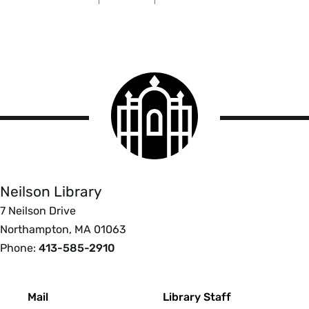
Smith
College
logo
Smith
College
Libraries
Neilson Library
7 Neilson Drive
Northampton, MA 01063
Phone:
413-585-2910
Footer
Mail
Library Staff