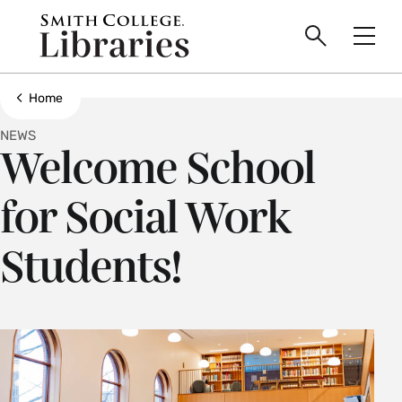
main
Skip
Smith
to
Search
Men
College
main
Toggle
logo
content
Show all breadcrumbs
Home
NEWS
Welcome School
for Social Work
Students!