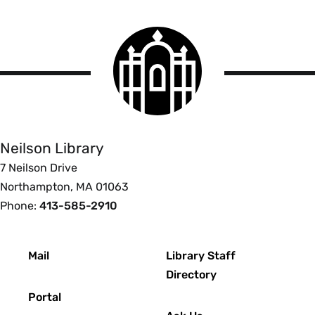
Smith
College
logo
Smith
College
Libraries
Neilson Library
7 Neilson Drive
Northampton, MA 01063
Phone:
413-585-2910
Footer
Mail
Library Staff
Directory
Portal