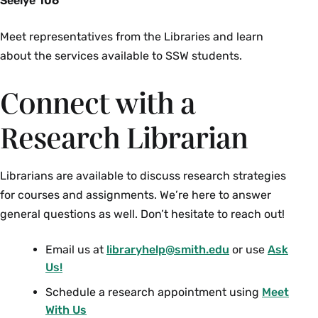
Seelye 106
Meet representatives from the Libraries and learn
about the services available to SSW students.
Connect with a
Research Librarian
Librarians are available to discuss research strategies
for courses and assignments. We’re here to answer
general questions as well. Don’t hesitate to reach out!
Email us at
libraryhelp@smith.edu
or use
Ask
Us!
Schedule a research appointment using
Meet
With Us