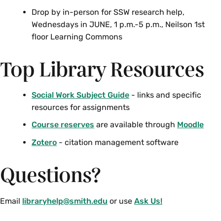
Drop by in-person for SSW research help,
Wednesdays in JUNE, 1 p.m.-5 p.m., Neilson 1st
floor Learning Commons
Top Library Resources
Social Work Subject Guide
- links and specific
resources for assignments
Course reserves
are available through
Moodle
Zotero
- citation management software
Questions?
Email
libraryhelp@smith.edu
or use
Ask Us!