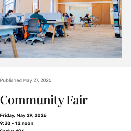
Published May 27, 2026
Community Fair
Friday, May 29, 2026
9:30 - 12 noon