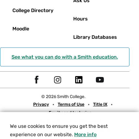
Ask Us
College Directory
Hours
Moodle
Library Databases
See what you can do with a Smith education.
Social
F
I
L
Y
Navigation
a
n
i
o
© 2026 Smith College.
c
s
n
u
Meta
Privacy
Terms of Use
Title IX
e
t
k
t
Equity and Inclusion
b
a
e
u
Nondiscrimination Statement
o
g
d
b
We use cookies to ensure you get the best
Consumer Information
Contact Us
o
r
I
e
experience on our website.
More info