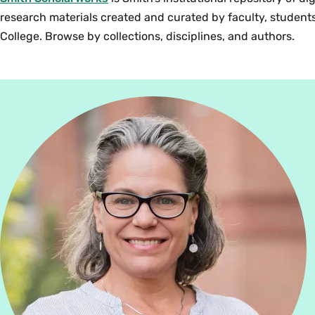
research materials created and curated by faculty, students
College. Browse by collections, disciplines, and authors.