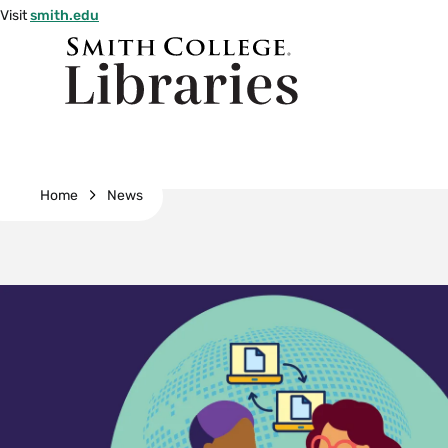
Skip
Visit
smith.edu
to
Smith
main
College
main
content
logo
Breadcrumb
Home
News