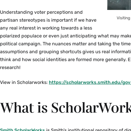
Understanding voter perceptions and
Visitin
partisan stereotypes is important if we have
any real interest in working towards a less
polarized populace or even just anticipating what may mak
political campaign. The nuances matter and taking the time 
assumptions and grouping shortcuts gives us real informat
think and how social identities are formed more generally. E
research!
View in Scholarworks:
https://scholarworks.smith.edu/go
What is ScholarWor
Smith ScholarWorks
is Smith’s institutional repository of di