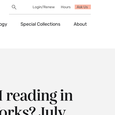
Search
Login/Renew
Hours
Ask Us
Utility
Search
Toggle
logy
Special Collections
About
 reading in
rks? July