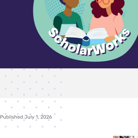
Published July 1, 2026