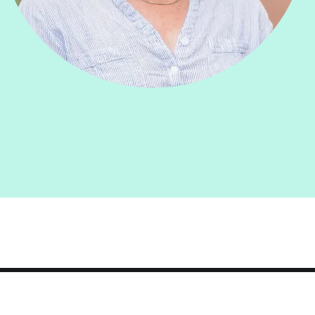
Smith
College