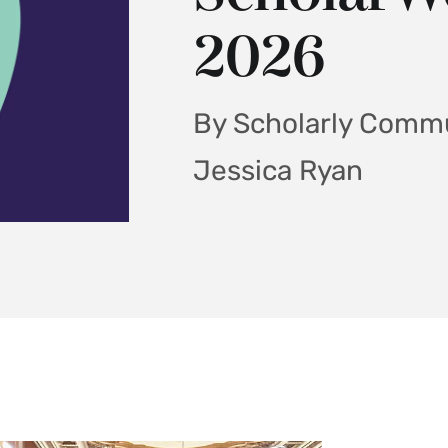
2026
By Scholarly Commu
Jessica Ryan