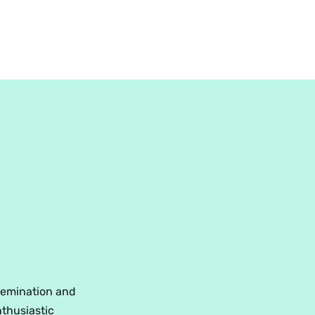
ssemination and
nthusiastic