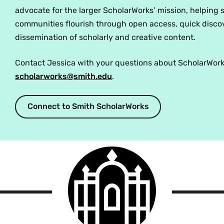
advocate for the larger ScholarWorks’ mission, helping 
communities flourish through open access, quick disco
dissemination of scholarly and creative content.
Contact Jessica with your questions about ScholarWork
scholarworks@smith.edu
.
Connect to Smith ScholarWorks
Smith
College
logo