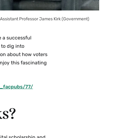
g Assistant Professor James Kirk (Government)
e a successful
to dig into
ion about how voters
njoy this fascinating
v_facpubs/77/
ks?
gital scholarship and