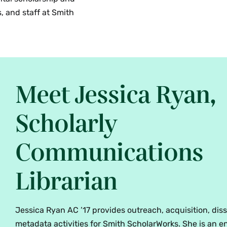
, and staff at Smith
Meet Jessica Ryan,
Scholarly
Communications
Librarian
Jessica Ryan AC ’17 provides outreach, acquisition, di
metadata activities for Smith ScholarWorks. She is an e