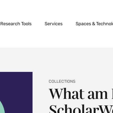
Research Tools
Services
Spaces & Techno
COLLECTIONS
What am I
ScholarWo