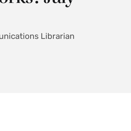
nications Librarian