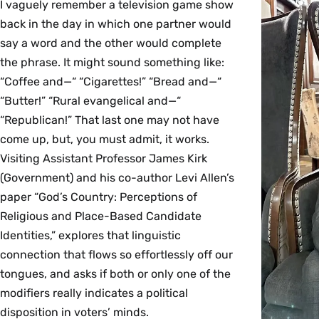
I vaguely remember a television game show
back in the day in which one partner would
say a word and the other would complete
the phrase. It might sound something like:
“Coffee and—“ “Cigarettes!” “Bread and—“
“Butter!” “Rural evangelical and—“
“Republican!” That last one may not have
come up, but, you must admit, it works.
Visiting Assistant Professor James Kirk
(Government) and his co-author Levi Allen’s
paper “God’s Country: Perceptions of
Religious and Place-Based Candidate
Identities,” explores that linguistic
connection that flows so effortlessly off our
tongues, and asks if both or only one of the
modifiers really indicates a political
disposition in voters’ minds.