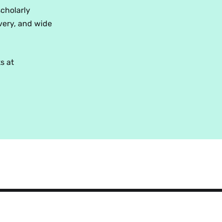
scholarly
very, and wide
s at