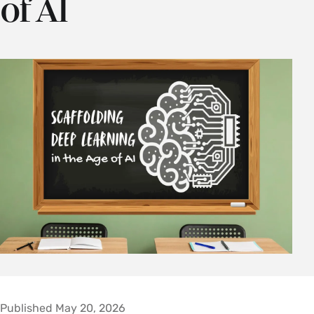
of AI
Published May 20, 2026