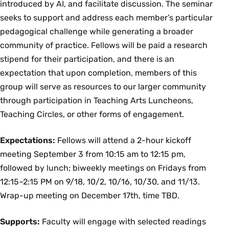
introduced by AI, and facilitate discussion. The seminar
seeks to support and address each member’s particular
pedagogical challenge while generating a broader
community of practice. Fellows will be paid a research
stipend for their participation, and there is an
expectation that upon completion, members of this
group will serve as resources to our larger community
through participation in Teaching Arts Luncheons,
Teaching Circles, or other forms of engagement.
Expectations:
Fellows will attend a 2-hour kickoff
meeting September 3 from 10:15 am to 12:15 pm,
followed by lunch; biweekly meetings on Fridays from
12:15–2:15 PM on 9/18, 10/2, 10/16, 10/30, and 11/13.
Wrap-up meeting on December 17th, time TBD.
Supports:
Faculty will engage with selected readings