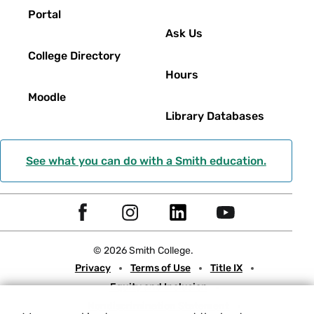
Portal
Ask Us
College Directory
Hours
Moodle
Library Databases
See what you can do with a Smith education.
Social
F
I
L
Y
Navigation
a
n
i
o
© 2026 Smith College.
c
s
n
u
Meta
Privacy
Terms of Use
Title IX
e
t
k
t
Equity and Inclusion
b
a
e
u
Nondiscrimination Statement