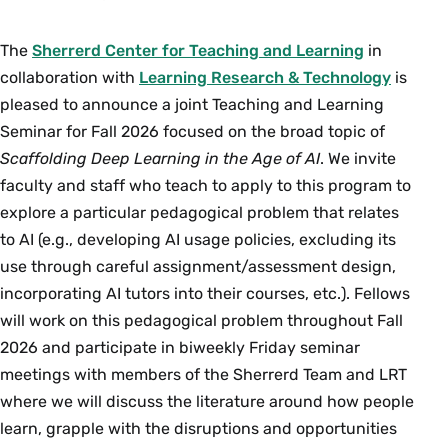
The
Sherrerd Center for Teaching and Learning
in
collaboration with
Learning Research & Technology
is
pleased to announce a joint Teaching and Learning
Seminar for Fall 2026 focused on the broad topic of
Scaffolding Deep Learning in the Age of AI
. We invite
faculty and staff who teach to apply to this program to
explore a particular pedagogical problem that relates
to AI (e.g., developing AI usage policies, excluding its
use through careful assignment/assessment design,
incorporating AI tutors into their courses, etc.). Fellows
will work on this pedagogical problem throughout Fall
2026 and participate in biweekly Friday seminar
meetings with members of the Sherrerd Team and LRT
where we will discuss the literature around how people
learn, grapple with the disruptions and opportunities