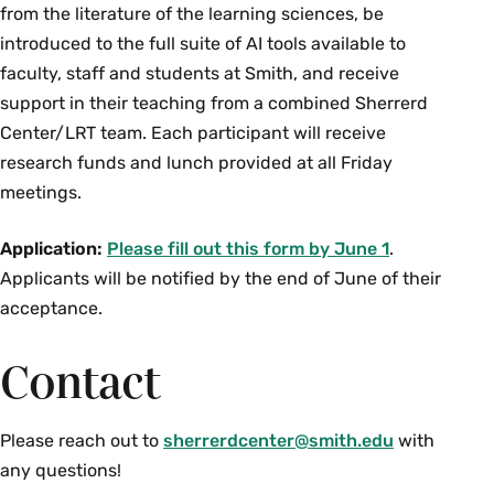
from the literature of the learning sciences, be
introduced to the full suite of AI tools available to
faculty, staff and students at Smith, and receive
support in their teaching from a combined Sherrerd
Center/LRT team. Each participant will receive
research funds and lunch provided at all Friday
meetings.
Application:
Please fill out this form by June 1
.
Applicants will be notified by the end of June of their
acceptance.
Contact
Please reach out to
sherrerdcenter@smith.edu
with
any questions!