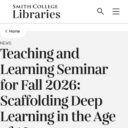
main
Skip
Smith
to
Search
Men
College
main
Toggle
logo
content
Show all breadcrumbs
Home
NEWS
Teaching and
Learning Seminar
for Fall 2026:
Scaffolding Deep
Learning in the Age