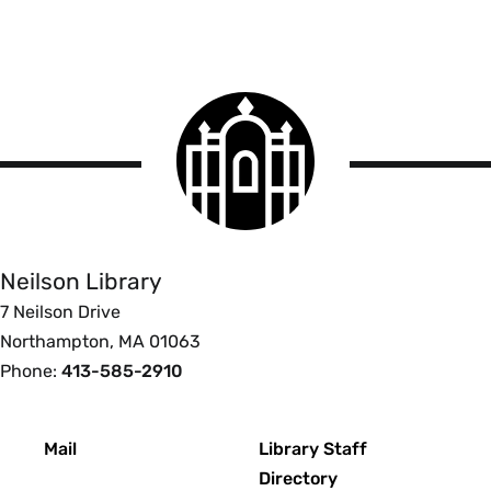
Smith
College
logo
Smith
College
Libraries
Neilson Library
7 Neilson Drive
Northampton, MA 01063
Phone:
413-585-2910
Footer
Mail
Library Staff
Directory