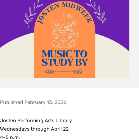
Published February 13, 2026
Josten Performing Arts Library
Wednesdays through April 22
4-5 p.m.