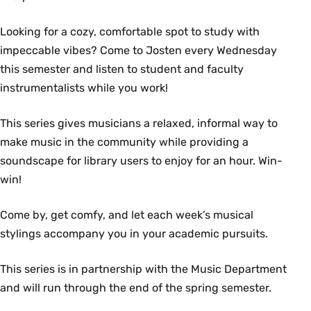
Looking for a cozy, comfortable spot to study with
impeccable vibes? Come to Josten every Wednesday
this semester and listen to student and faculty
instrumentalists while you work!
This series gives musicians a relaxed, informal way to
make music in the community while providing a
soundscape for library users to enjoy for an hour. Win-
win!
Come by, get comfy, and let each week’s musical
stylings accompany you in your academic pursuits.
This series is in partnership with the Music Department
and will run through the end of the spring semester.