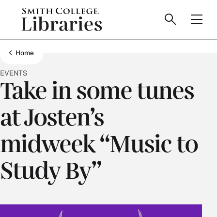
main
Skip
Smith
to
Search
Men
College
main
Toggle
logo
content
Show all breadcrumbs
Home
EVENTS
Take in some tunes
at Josten’s
midweek “Music to
Study By”