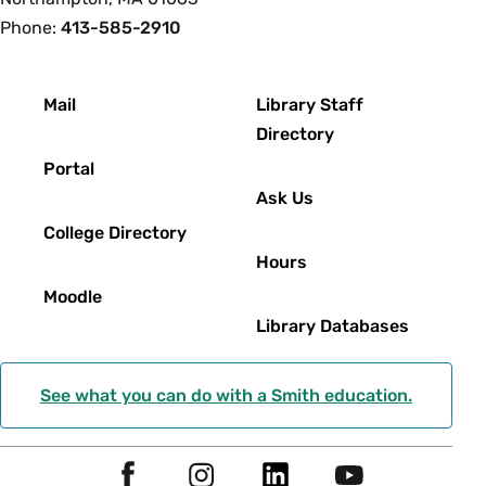
Phone:
413-585-2910
Footer
Mail
Library Staff
Directory
Portal
Ask Us
College Directory
Hours
Moodle
Library Databases
See what you can do with a Smith education.
Social