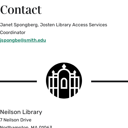
Contact
Janet Spongberg, Josten Library Access Services
Coordinator
jspongbe@smith.edu
Smith
College
logo
Smith
College
Libraries
Neilson Library
7 Neilson Drive
Northampton, MA 01063