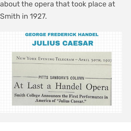
about the opera that took place at
Smith in 1927.