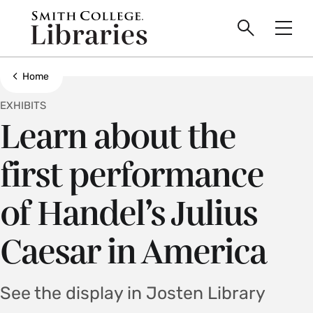
main
Skip
Smith
to
Search
Men
College
main
Toggle
logo
content
Show all breadcrumbs
Home
EXHIBITS
Learn about the
first performance
of Handel’s Julius
Caesar in America
See the display in Josten Library