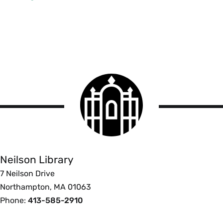
Smith
College
logo
Smith
College
Libraries
Neilson Library
7 Neilson Drive
Northampton, MA 01063
Phone:
413-585-2910