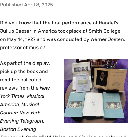
Published April 8, 2025
Did you know that the first performance of Handel's
Julius Caesar in America took place at Smith College
on May 14, 1927 and was conducted by Werner Josten,
professor of music?
As part of the display,
pick up the book and
read the collected
reviews from the
New
York Times
,
Musical
America
,
Musical
Courier; New York
Evening Telegraph
,
Boston Evening