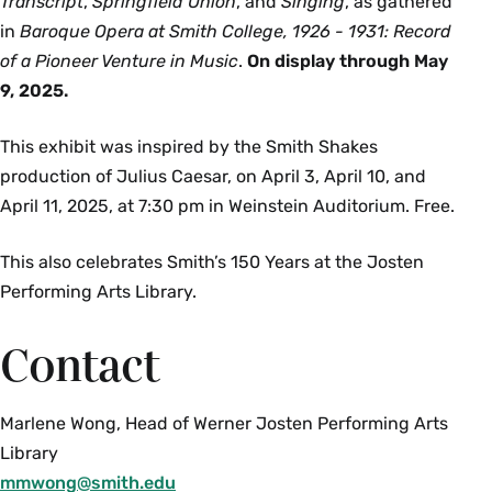
Transcript
,
Springfield Union
, and
Singing
, as gathered
in
Baroque Opera at Smith College, 1926 - 1931: Record
of a Pioneer Venture in Music
.
On display through May
9, 2025.
This exhibit was inspired by the Smith Shakes
production of Julius Caesar, on April 3, April 10, and
April 11, 2025, at 7:30 pm in Weinstein Auditorium. Free.
This also celebrates Smith’s 150 Years at the Josten
Performing Arts Library.
Contact
Marlene Wong, Head of Werner Josten Performing Arts
Library
mmwong@smith.edu