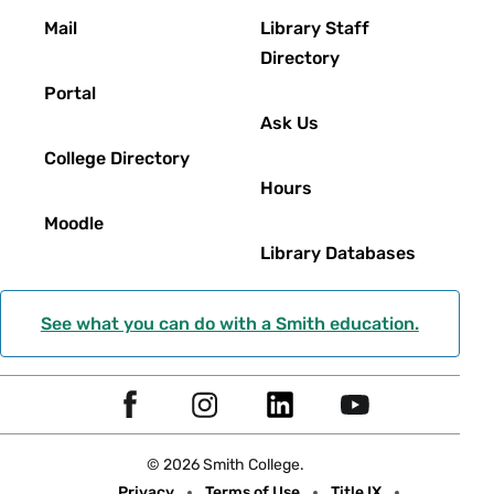
Footer
Mail
Library Staff
Directory
Portal
Ask Us
College Directory
Hours
Moodle
Library Databases
See what you can do with a Smith education.
Social
F
I
L
Y
Navigation
a
n
i
o
© 2026 Smith College.
c
s
n
u
Meta
Privacy
Terms of Use
Title IX