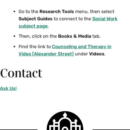
Go to the
Research Tools
menu, then select
Subject Guides
to connect to the
Social Work
subject page
.
Then, click on the
Books & Media
tab.
Find the link to
Counseling and Therapy in
Video [Alexander Street]
under
Videos
.
Contact
Ask Us!
Smith
College