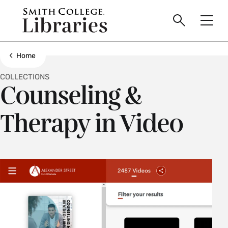
main
Skip
Smith
to
Search
Men
College
main
Toggle
logo
content
Show all breadcrumbs
Home
COLLECTIONS
Counseling &
Therapy in Video