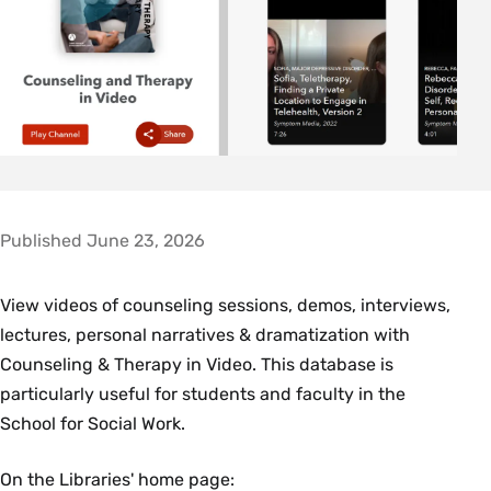
Published June 23, 2026
View videos of counseling sessions, demos, interviews,
lectures, personal narratives & dramatization with
Counseling & Therapy in Video. This database is
particularly useful for students and faculty in the
School for Social Work.
On the Libraries' home page: