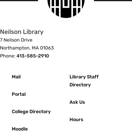
logo
Smith
College
Libraries
Neilson Library
7 Neilson Drive
Northampton, MA 01063
Phone:
413-585-2910
Footer
Mail
Library Staff
Directory
Portal
Ask Us
College Directory
Hours
Moodle