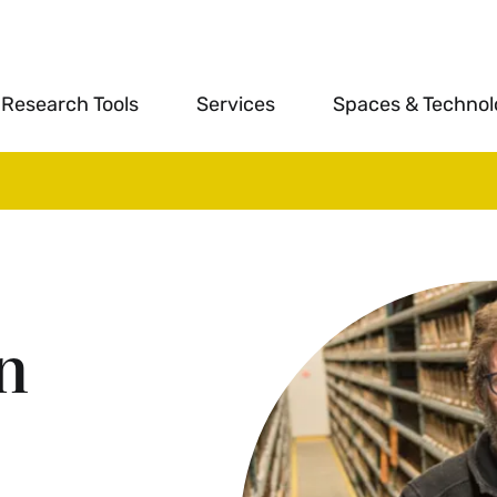
Research Tools
Services
Spaces & Techno
n