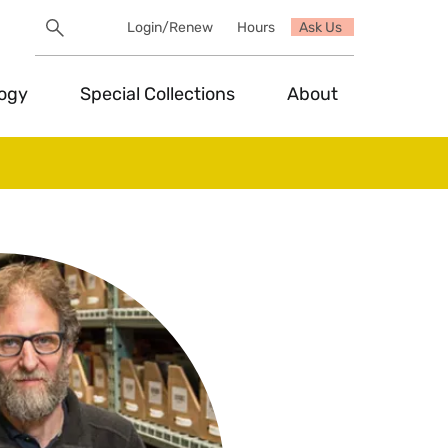
Search
Login/Renew
Hours
Ask Us
Utility
Search
Toggle
logy
Special Collections
About