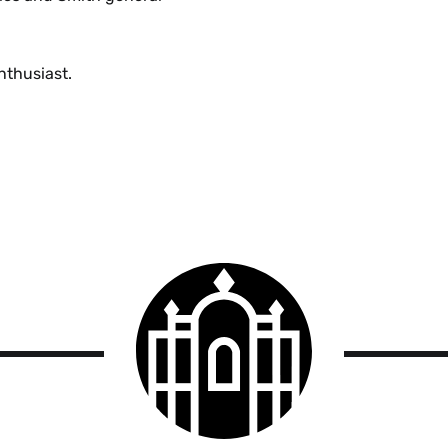
nthusiast.
Smith
College
logo