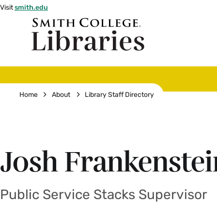
Skip
Visit
smith.edu
to
Smith
main
College
main
content
logo
Breadcrumb
Home
About
Library Staff Directory
Josh Frankenstei
Public Service Stacks Supervisor