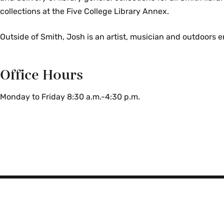
collections at the Five College Library Annex.
Outside of Smith, Josh is an
artist, musician and outdoors e
Office Hours
Monday to Friday 8:30 a.m.-4:30 p.m.
Smith
College
Libraries