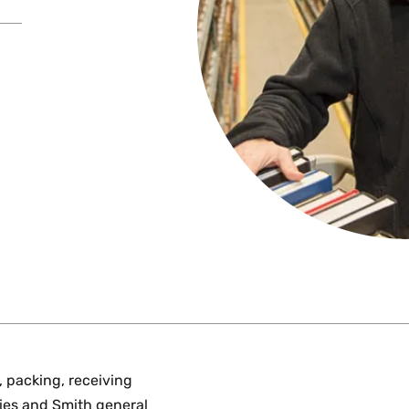
, packing, receiving
aries and Smith general