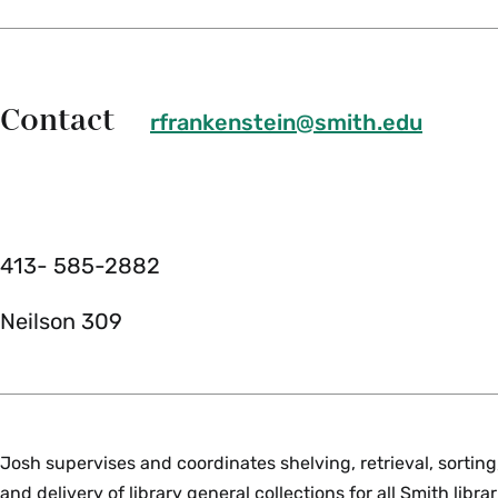
Contact
rfrankenstein@smith.edu
413- 585-2882
Neilson 309
Josh supervises and coordinates shelving, retrieval, sorting
and delivery of library general collections for all Smith libr